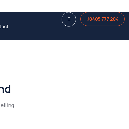
0405 777 284
tact
und
elling