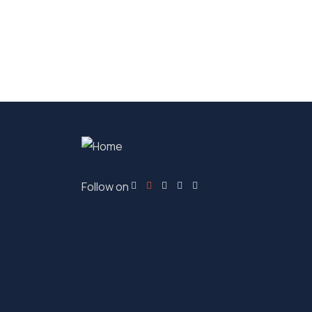
Follow on