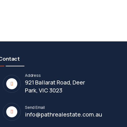
Contact
Address
921 Ballarat Road, Deer
Park, VIC 3023
Send Email
info@pathrealestate.com.au