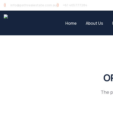
info@pathrealestate.com.au
+61 405777284
Home
About Us
OP
The p