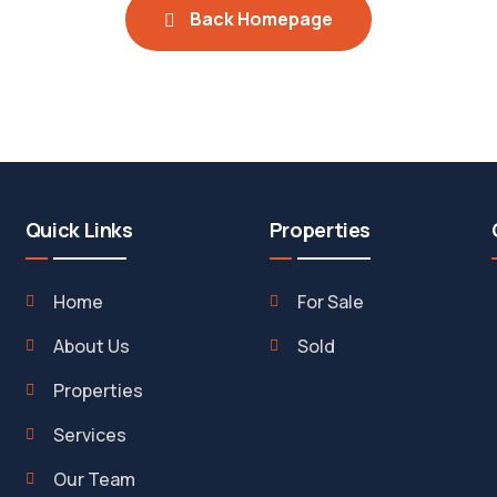
Back Homepage
Quick Links
Properties
Home
For Sale
About Us
Sold
Properties
Services
Our Team