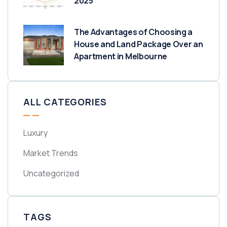
2025
The Advantages of Choosing a
House and Land Package Over an
Apartment in Melbourne
ALL CATEGORIES
Luxury
Market Trends
Uncategorized
TAGS