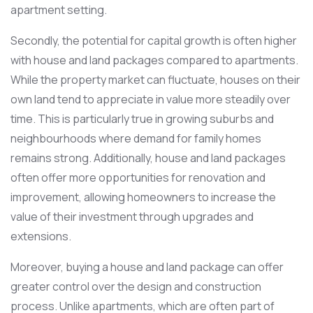
apartment setting.
Secondly, the potential for capital growth is often higher
with house and land packages compared to apartments.
While the property market can fluctuate, houses on their
own land tend to appreciate in value more steadily over
time. This is particularly true in growing suburbs and
neighbourhoods where demand for family homes
remains strong. Additionally, house and land packages
often offer more opportunities for renovation and
improvement, allowing homeowners to increase the
value of their investment through upgrades and
extensions.
Moreover, buying a house and land package can offer
greater control over the design and construction
process. Unlike apartments, which are often part of