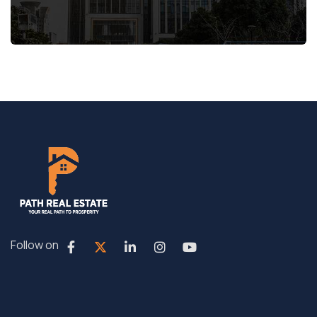
Follow on