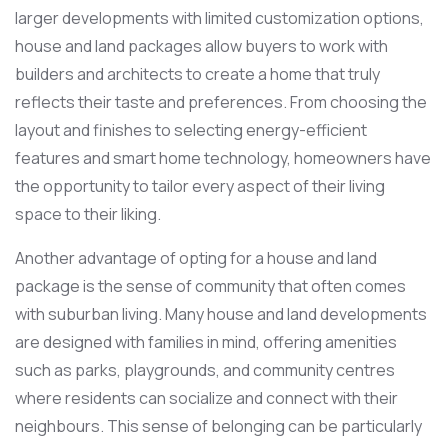
larger developments with limited customization options,
house and land packages allow buyers to work with
builders and architects to create a home that truly
reflects their taste and preferences. From choosing the
layout and finishes to selecting energy-efficient
features and smart home technology, homeowners have
the opportunity to tailor every aspect of their living
space to their liking.
Another advantage of opting for a house and land
package is the sense of community that often comes
with suburban living. Many house and land developments
are designed with families in mind, offering amenities
such as parks, playgrounds, and community centres
where residents can socialize and connect with their
neighbours. This sense of belonging can be particularly