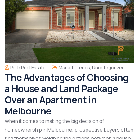
Path Real Estate
Market Trends
,
Uncategorized
The Advantages of Choosing
a House and Land Package
Over an Apartment in
Melbourne
When it comes to making the big decision of
homeownership in Melbourne, prospective buyers often
find themselves weighing the options between a house