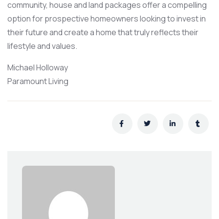
community, house and land packages offer a compelling
option for prospective homeowners looking to invest in
their future and create a home that truly reflects their
lifestyle and values.
Michael Holloway
Paramount Living