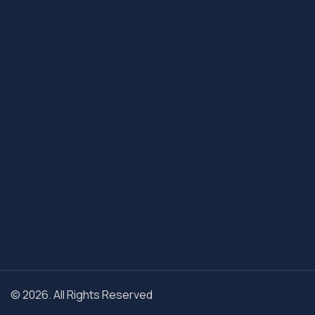
© 2026. All Rights Reserved