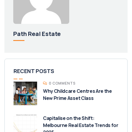
Path Real Estate
RECENT POSTS
0 COMMENTS
Why Childcare Centres Are the
New Prime Asset Class
Capitalise on the Shift:
Melbourne Real Estate Trends for