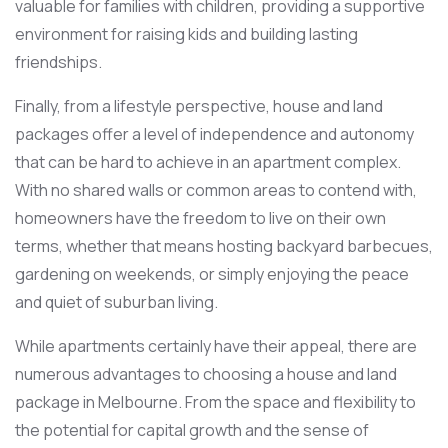
valuable for families with children, providing a supportive
environment for raising kids and building lasting
friendships.
Finally, from a lifestyle perspective, house and land
packages offer a level of independence and autonomy
that can be hard to achieve in an apartment complex.
With no shared walls or common areas to contend with,
homeowners have the freedom to live on their own
terms, whether that means hosting backyard barbecues,
gardening on weekends, or simply enjoying the peace
and quiet of suburban living.
While apartments certainly have their appeal, there are
numerous advantages to choosing a house and land
package in Melbourne. From the space and flexibility to
the potential for capital growth and the sense of