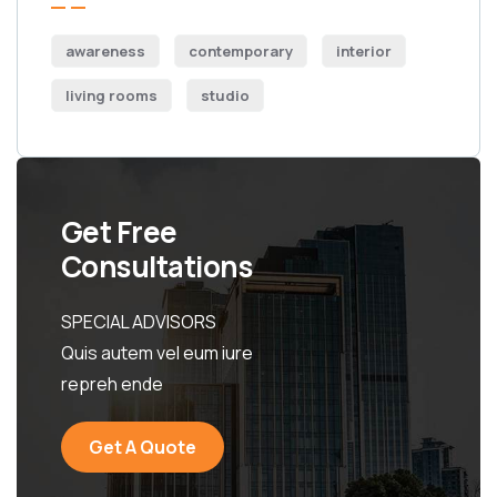
awareness
contemporary
interior
living rooms
studio
Get Free
Consultations
SPECIAL ADVISORS
Quis autem vel eum iure
repreh ende
Get A Quote