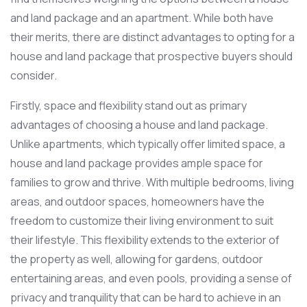
and land package and an apartment. While both have
their merits, there are distinct advantages to opting for a
house and land package that prospective buyers should
consider.
Firstly, space and flexibility stand out as primary
advantages of choosing a house and land package.
Unlike apartments, which typically offer limited space, a
house and land package provides ample space for
families to grow and thrive. With multiple bedrooms, living
areas, and outdoor spaces, homeowners have the
freedom to customize their living environment to suit
their lifestyle. This flexibility extends to the exterior of
the property as well, allowing for gardens, outdoor
entertaining areas, and even pools, providing a sense of
privacy and tranquility that can be hard to achieve in an