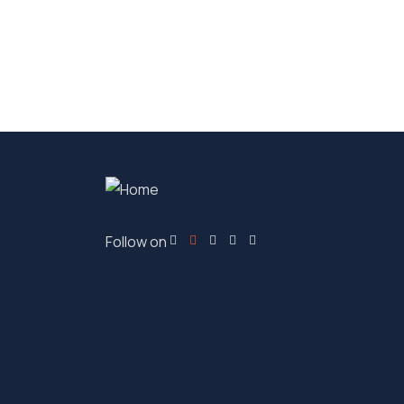
Follow on