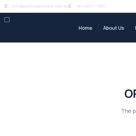
info@pathrealestate.com.au
+61 405777284
Home
About Us
OP
The p