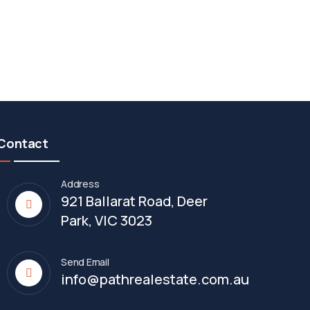
Contact
Address
921 Ballarat Road, Deer
Park, VIC 3023
Send Email
info@pathrealestate.com.au