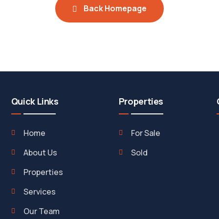
Back Homepage
Quick Links
Properties
Home
For Sale
About Us
Sold
Properties
Services
Our Team