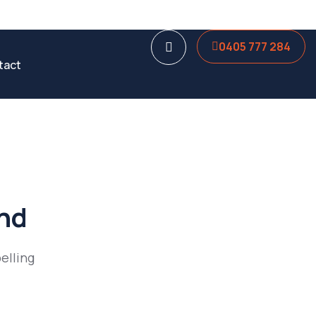
0405 777 284
tact
und
elling