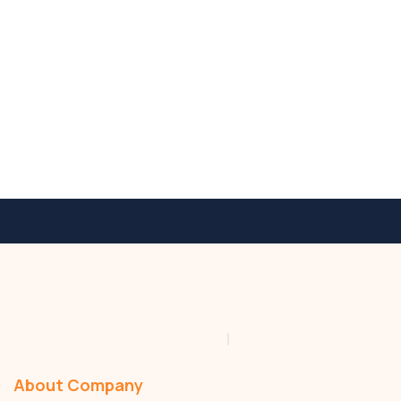
Residential
About Company