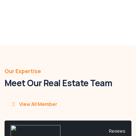
$880,000 - $920,000
Details
Our Expertise
Meet Our Real Estate Team
View All Member
Reviews