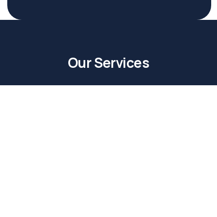
Our Services
Buy with Us
Buying a property is one of the biggest milestones
in one’s life. At Path Real Estate, we strive to make
it as easy for you as possible.