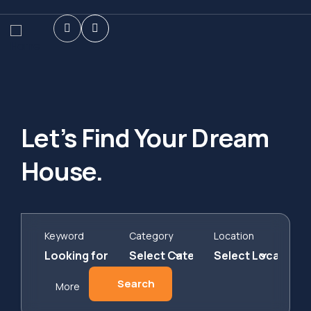
Let’s Find Your Dream
House.
Keyword
Category
Location
Search
More