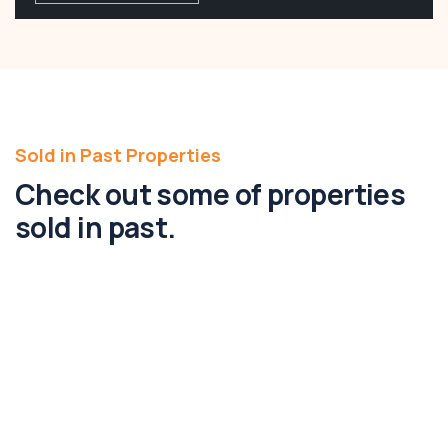
Sold in Past Properties
Check out some of properties
sold in past.
181-189 Paynes Road, Rockbank, Vic
3335
181-189, Paynes Road, Rockbank, Melbourne,
Victoria, 3335, Australia