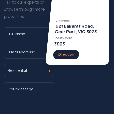
Talk to our experts or
Browse through more
properties.
Address:
921 Ballarat Road,
Deer Park, VIC 3023
Post Code:
3023
Direction