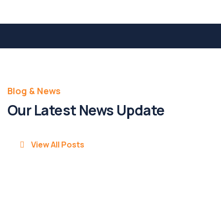
Blog & News
Our Latest News Update
View All Posts
20 May 25