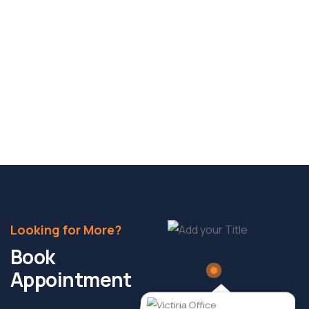
Why Childcare Centres Are the New
Prime Asset Class
As Australia’s economy and demographics evolve,
the childcare sector is fast emerging as one of
Read More
Looking for More?
Book
Appointment