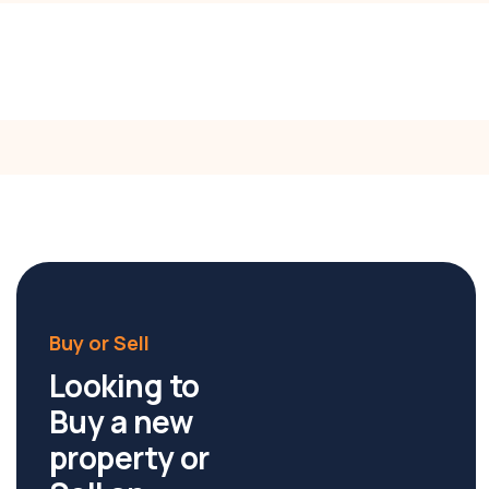
Director/OIEC
Call:
0406 669 904
Buy or Sell
Looking to
Buy a new
property or