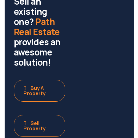
Sell an
existing
one?
Path
Real Estate
provides an
awesome
solution!
Buy A
Property
Sell
Property