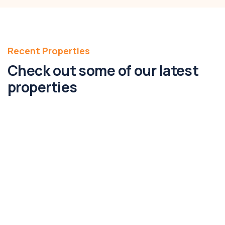
Recent Properties
Check out some of our latest
properties
FEATURED
2A Second Avenue, Altona North, Vic
3025
2A, Second Avenue, Altona North, Melbourne,
Victoria, 3025, Australia
146m2
Bed 3
Bath 2
Parking 4