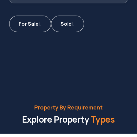
For Sale
Sold
Property By Requirement
Explore Property
Types