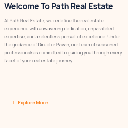
Welcome To Path Real Estate
At Path Real Estate, we redefine the real estate
experience with unwavering dedication, unparalleled
expertise, and a relentless pursuit of excellence. Under
the guidance of Director Pavan, our team of seasoned
professionals is committed to guiding you through every
facet of your real estate journey.
Explore More