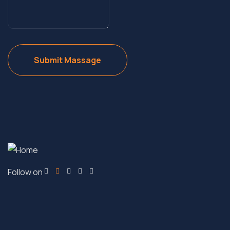
Follow on