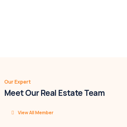
4046m2
Bed 3
Bath 1
Parking 2
$2,280,000
Details
Our Expert
Meet Our Real Estate Team
View All Member
Pavan Kumar Paturi